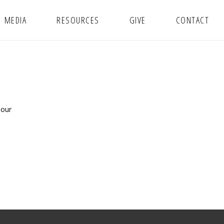
MEDIA
RESOURCES
GIVE
CONTACT
 our