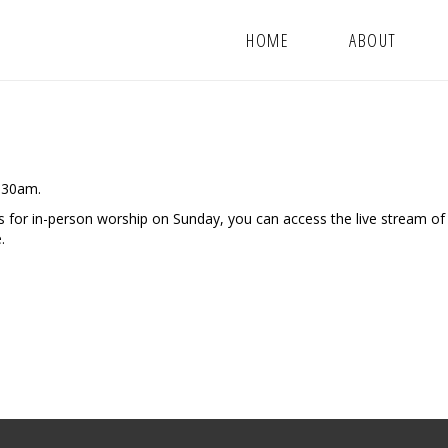
HOME
ABOUT
9:30am.
us for in-person worship on Sunday, you can access the live stream of
.