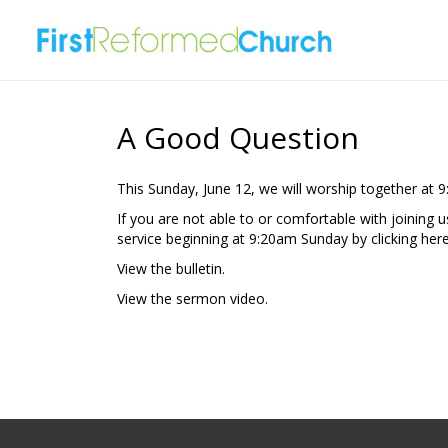
A Good Question
This Sunday, June 12, we will worship together at 
If you are not able to or comfortable with joining 
service beginning at 9:20am Sunday by clicking
here
View the
bulletin.
View the
sermon video.