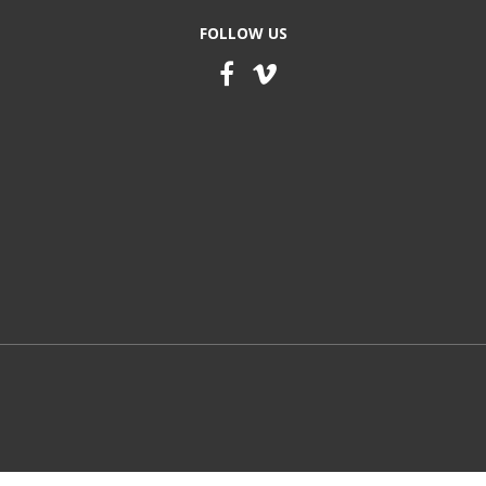
FOLLOW US