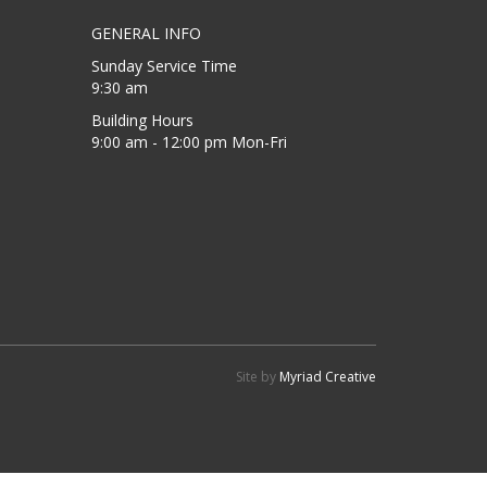
GENERAL INFO
Sunday Service Time
9:30 am
Building Hours
9:00 am - 12:00 pm Mon-Fri
Site by
Myriad Creative