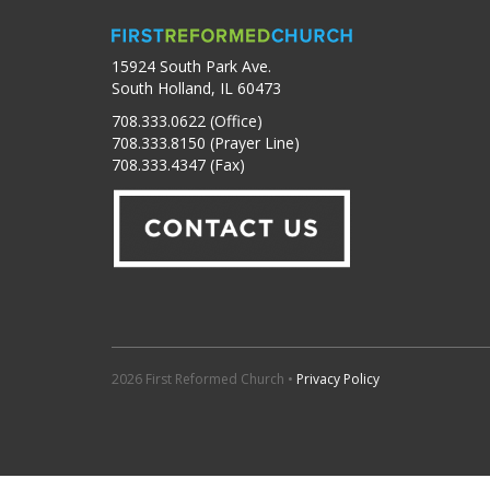
15924 South Park Ave.
South Holland, IL 60473
708.333.0622 (Office)
708.333.8150 (Prayer Line)
708.333.4347 (Fax)
2026 First Reformed Church •
Privacy Policy