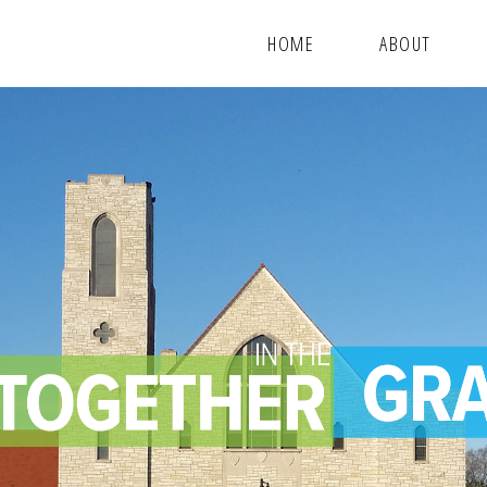
HOME
ABOUT