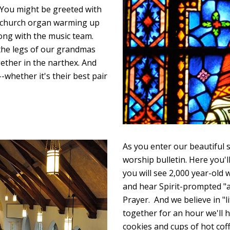
. You might be greeted with
he church organ warming up
ong with the music team.
 the legs of our grandmas
ether in the narthex. And
-whether it's their best pair
As you enter our beautiful s
worship bulletin. Here you'll 
you will see 2,000 year-old
and hear Spirit-prompted "a
Prayer. And we believe in "l
together for an hour we'll
cookies and cups of hot cof