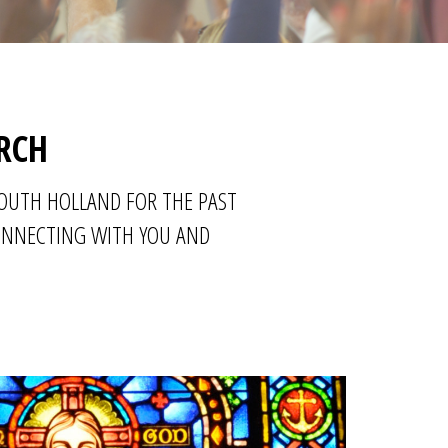
RCH
SOUTH HOLLAND FOR THE PAST
CONNECTING WITH YOU AND