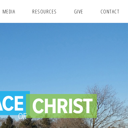
MEDIA
RESOURCES
GIVE
CONTACT