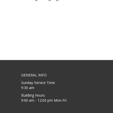
GENERAL INFO
Sunday Service Time
9:30 am
Building Hours
9:00 am - 12:00 pm Mon-Fri