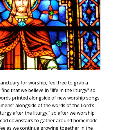
anctuary for worship, feel free to grab a
find that we believe in "life in the liturgy" so
 words printed alongside of new worship songs
mens" alongside of the words of the Lord's
iturgy after the liturgy," so after we worship
 head downstairs to gather around homemade
fee as we continue growing together in the