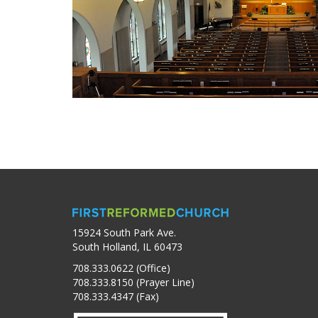
15924 South Park Ave.
South Holland, IL 60473
708.333.0622 (Office)
708.333.8150 (Prayer Line)
708.333.4347 (Fax)