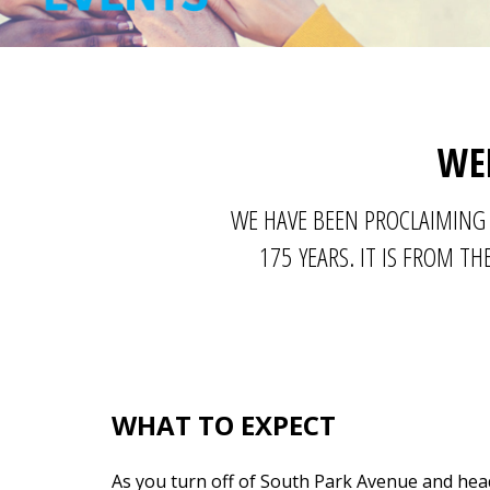
WE
WE HAVE BEEN PROCLAIMING 
175 YEARS. IT IS FROM 
WHAT TO EXPECT
As you turn off of South Park Avenue and hea