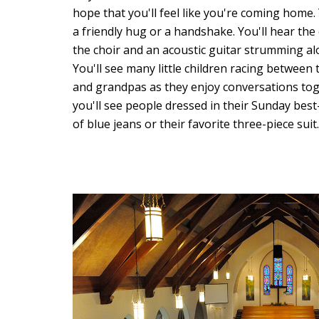
hope that you'll feel like you're coming home
a friendly hug or a handshake. You'll hear t
the choir and an acoustic guitar strumming al
You'll see many little children racing between
and grandpas as they enjoy conversations tog
you'll see people dressed in their Sunday best-
of blue jeans or their favorite three-piece suit.