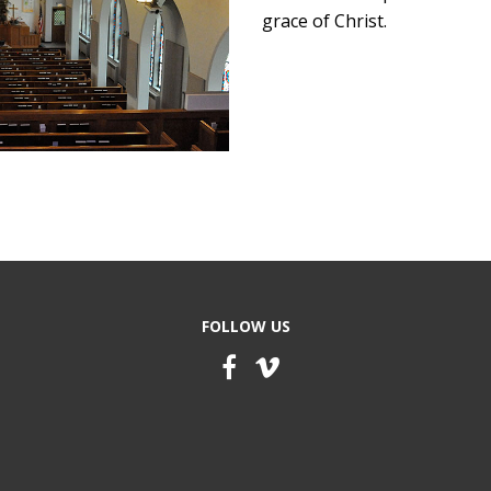
grace of Christ.
FOLLOW US