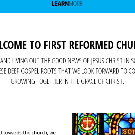
LCOME TO FIRST REFORMED CHU
AND LIVING OUT THE GOOD NEWS OF JESUS CHRIST IN 
THESE DEEP GOSPEL ROOTS THAT WE LOOK FORWARD TO 
GROWING TOGETHER IN THE GRACE OF CHRIST.
d towards the church, we