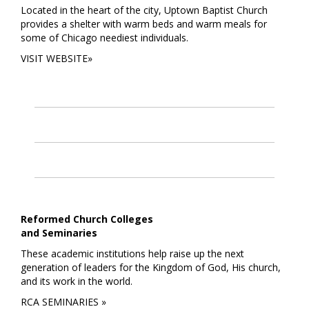
Located in the heart of the city, Uptown Baptist Church
provides a shelter with warm beds and warm meals for
some of Chicago neediest individuals.
VISIT WEBSITE»
Reformed Church Colleges
and Seminaries
These academic institutions help raise up the next
generation of leaders for the Kingdom of God, His church,
and its work in the world.
RCA SEMINARIES »