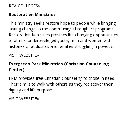
RCA COLLEGES»
Restoration Ministries
This ministry seeks restore hope to people while bringing
lasting change to the community. Through 22 programs,
Restoration Ministries provides life-changing opportunities
to at-risk, underprivileged youth, men and women with
histories of addiction, and families struggling in poverty.
VISIT WEBSITE»
Evergreen Park Ministries (Christian Counseling
Center)
EPM provides free Christian Counseling to those in need.
Their aim is to walk with others as they rediscover their
dignity and life purpose.
VISIT WEBSITE»