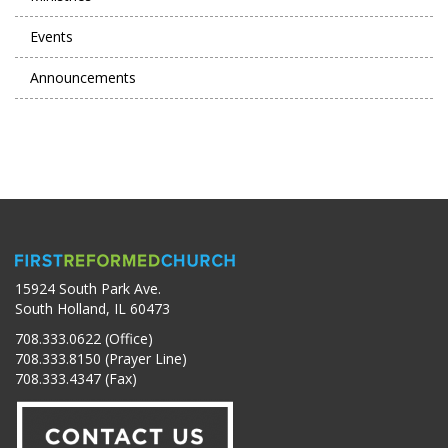
Events
Announcements
15924 South Park Ave.
South Holland, IL 60473
708.333.0622 (Office)
708.333.8150 (Prayer Line)
708.333.4347 (Fax)