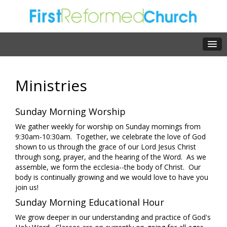
Ministries
Sunday Morning Worship
We gather weekly for worship on Sunday mornings from
9:30am-10:30am. Together, we celebrate the love of God
shown to us through the grace of our Lord Jesus Christ
through song, prayer, and the hearing of the Word. As we
assemble, we form the ecclesia--the body of Christ. Our
body is continually growing and we would love to have you
join us!
Sunday Morning Educational Hour
We grow deeper in our understanding and practice of God's