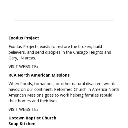
Exodus Project
Exodus Projects exists to restore the broken, build
believers, and send disciples in the Chicago Heights and
Gary, IN areas.
VISIT WEBSITE»
RCA North American Missions
When floods, tornadoes, or other natural disasters wreak
havoc on our continent, Reformed Church in America North
American Missions goes to work helping families rebuild
their homes and their lives.
VISIT WEBSITE»
Uptown Baptist Church
Soup Kitchen