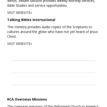
Illinois, Reliant Mission provides weekly worship services,
Bible Studies and service opportunities.
VISIT WEBSITE»
Talking Bibles International
This ministry provides audio copies of the Scriptures to
cultures around the globe who have not yet heard of Jesus
Christ.
VISIT WEBSITE»
RCA Overseas Missions
The overseas missions of the Reformed Church in America