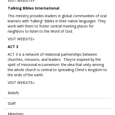
VISIT WEBSITE»
Talking Bibles International
This ministry provides leaders in global communities of oral
learners with “talking” Bibles in their native languages. They
work with them to foster central meeting places for
neighbors to listen to the Word of God.
VISIT WEBSITE»
ACT 3
ACT 3 is a network of relational partnerships between
churches, missions, and leaders. They're inspired by the
spirit of missional-eccumenism: the idea that unity among
the whole church is central to spreading Christ's kingdom to
the ends of the earth.
VISIT WEBSITE»
Beliefs
Staff
Ministries