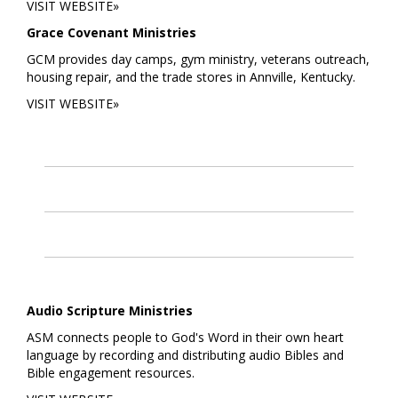
VISIT WEBSITE»
Grace Covenant Ministries
GCM provides day camps, gym ministry, veterans outreach,
housing repair, and the trade stores in Annville, Kentucky.
VISIT WEBSITE»
Audio Scripture Ministries
ASM connects people to God's Word in their own heart
language by recording and distributing audio Bibles and
Bible engagement resources.