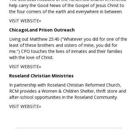
help carry the Good News of the Gospel of Jesus Christ to
the four corners of the earth and everywhere in between.
VISIT WEBSITE»
ChicagoLand Prison Outreach
Living out Matthew 25:40 ("Whatever you did for one of the
least of these brothers and sisters of mine, you did for
me.") CPO touches the lives of inmates and their families
with the love of Christ.
VISIT WEBSITE»
Roseland Christian Ministries
In partnership with Roseland Christian Reformed Church,
RCM provides a Women & Children Shelter, thrift store and
after-school opportunities in the Roseland Community.
VISIT WEBSITE»