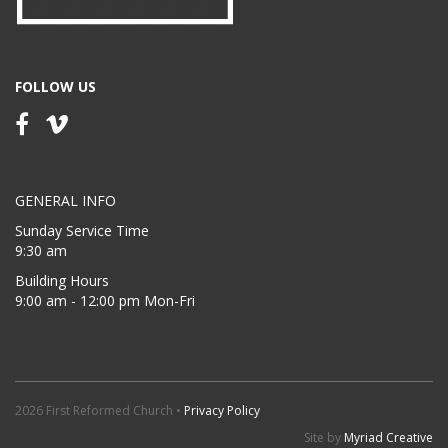
FOLLOW US
GENERAL INFO
Sunday Service Time
9:30 am
Building Hours
9:00 am - 12:00 pm Mon-Fri
2026 First Reformed Church •
Privacy Policy
Site by
Myriad Creative