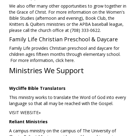
We also offer many other opportunities to grow together in
the Grace of Christ. For more information on the Women's
Bible Studies (afternoon and evening), Book Club, the
Knitters & Quilters ministries or the APBA baseball league,
please call the church office at (708) 333-0622.
Family Life Christian Preschool & Daycare
Family Life provides Christian preschool and daycare for
children ages fifteen months through elementary school.
For more information,
click here
.
Ministries We Support
Wycliffe Bible Translators
This ministry works to translate the Word of God into every
language so that all may be reached with the Gospel.
VISIT WEBSITE»
Reliant Ministries
A campus ministry on the campus of The University of