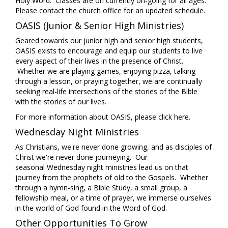
Holy Word. Classes are on currently on-going for all ages.
Please contact the church office for an updated schedule.
OASIS (Junior & Senior High Ministries)
Geared towards our junior high and senior high students,
OASIS exists to encourage and equip our students to live
every aspect of their lives in the presence of Christ.
Whether we are playing games, enjoying pizza, talking
through a lesson, or praying together, we are continually
seeking real-life intersections of the stories of the Bible
with the stories of our lives.
For more information about OASIS, please
click here
.
Wednesday Night Ministries
As Christians, we're never done growing, and as disciples of
Christ we're never done journeying. Our
seasonal Wednesday night ministries lead us on that
journey from the prophets of old to the Gospels. Whether
through a hymn-sing, a Bible Study, a small group, a
fellowship meal, or a time of prayer, we immerse ourselves
in the world of God found in the Word of God.
Other Opportunities To Grow