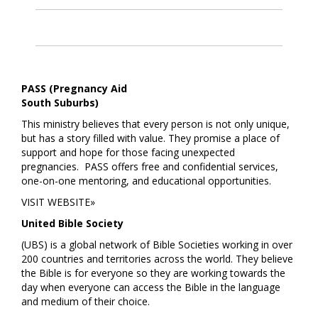
PASS (Pregnancy Aid
South Suburbs)
This ministry believes that every person is not only unique,
but has a story filled with value. They promise a place of
support and hope for those facing unexpected
pregnancies. PASS offers free and confidential services,
one-on-one mentoring, and educational opportunities.
VISIT WEBSITE»
United Bible Society
(UBS) is a global network of Bible Societies working in over
200 countries and territories across the world. They believe
the Bible is for everyone so they are working towards the
day when everyone can access the Bible in the language
and medium of their choice.