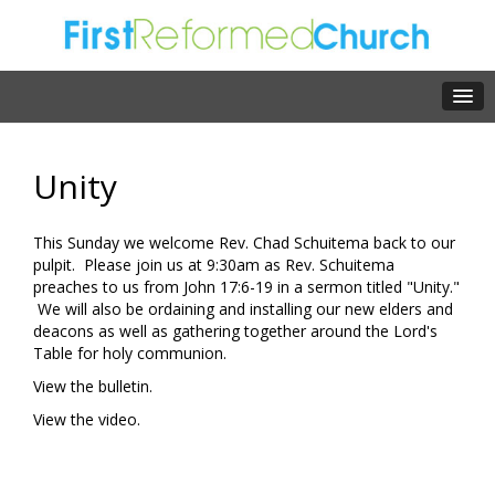
Unity
This Sunday we welcome Rev. Chad Schuitema back to our
pulpit. Please join us at 9:30am as Rev. Schuitema
preaches to us from John 17:6-19 in a sermon titled "Unity."
We will also be ordaining and installing our new elders and
deacons as well as gathering together around the Lord's
Table for holy communion.
View the bulletin.
View the video.