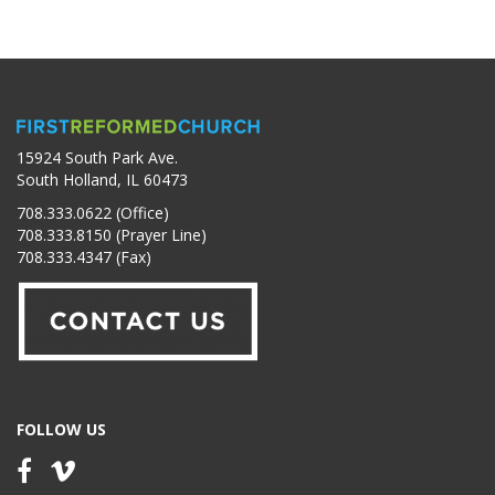
15924 South Park Ave.
South Holland, IL 60473
708.333.0622 (Office)
708.333.8150 (Prayer Line)
708.333.4347 (Fax)
FOLLOW US