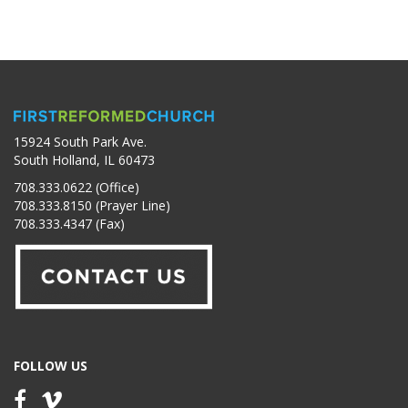
15924 South Park Ave.
South Holland, IL 60473
708.333.0622 (Office)
708.333.8150 (Prayer Line)
708.333.4347 (Fax)
FOLLOW US