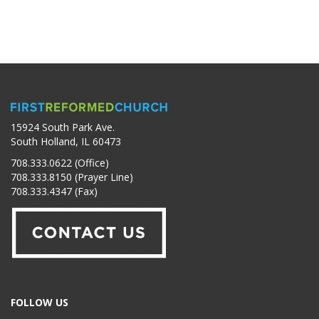
15924 South Park Ave.
South Holland, IL 60473
708.333.0622 (Office)
708.333.8150 (Prayer Line)
708.333.4347 (Fax)
FOLLOW US