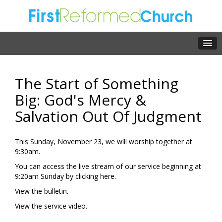
The Start of Something
Big: God's Mercy &
Salvation Out Of Judgment
This Sunday, November 23, we will worship together at
9:30am.
You can access the live stream of our service beginning at
9:20am Sunday by clicking
here.
View the
bulletin.
View the
service video.