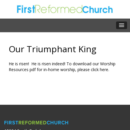
Our Triumphant King
He is risen! He is risen indeed! To download our Worship
Resources pdf for in-home worship, please click
here.