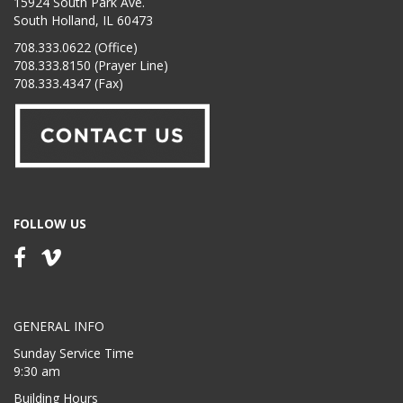
15924 South Park Ave.
South Holland, IL 60473
708.333.0622 (Office)
708.333.8150 (Prayer Line)
708.333.4347 (Fax)
FOLLOW US
GENERAL INFO
Sunday Service Time
9:30 am
Building Hours