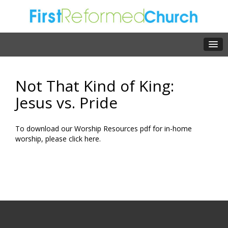
Not That Kind of King:
Jesus vs. Pride
To download our Worship Resources pdf for in-home
worship, please click
here.