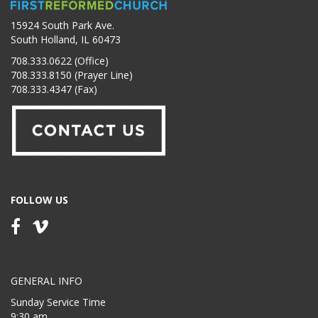
15924 South Park Ave.
South Holland, IL 60473
708.333.0622 (Office)
708.333.8150 (Prayer Line)
708.333.4347 (Fax)
FOLLOW US
GENERAL INFO
Sunday Service Time
9:30 am