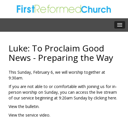
Luke: To Proclaim Good
News - Preparing the Way
This Sunday, February 6, we will worship together at
9:30am.
If you are not able to or comfortable with joining us for in-
person worship on Sunday, you can access the live stream
of our service beginning at 9:20am Sunday by clicking
here.
View the
bulletin.
View the
service video.