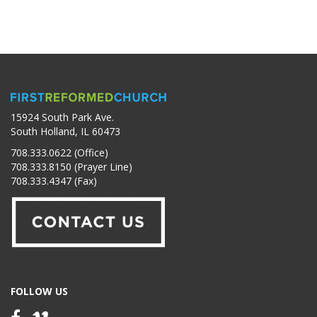
15924 South Park Ave.
South Holland, IL 60473
708.333.0622 (Office)
708.333.8150 (Prayer Line)
708.333.4347 (Fax)
FOLLOW US