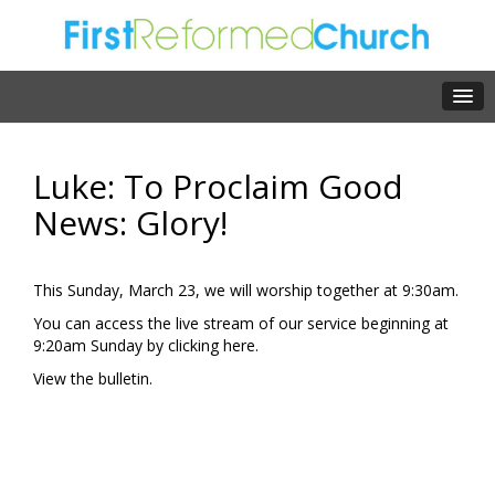
Luke: To Proclaim Good
News: Glory!
This Sunday, March 23, we will worship together at 9:30am.
You can access the live stream of our service beginning at
9:20am Sunday by clicking
here.
View the
bulletin.