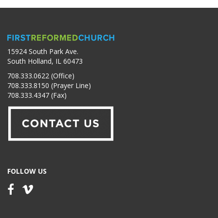
15924 South Park Ave.
South Holland, IL 60473
708.333.0622 (Office)
708.333.8150 (Prayer Line)
708.333.4347 (Fax)
FOLLOW US