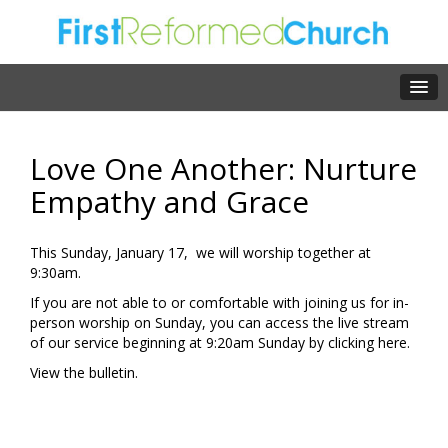
Love One Another: Nurture
Empathy and Grace
This Sunday, January 17, we will worship together at
9:30am.
If you are not able to or comfortable with joining us for in-
person worship on Sunday, you can access the live stream
of our service beginning at 9:20am Sunday by clicking
here
.
View the
bulletin.