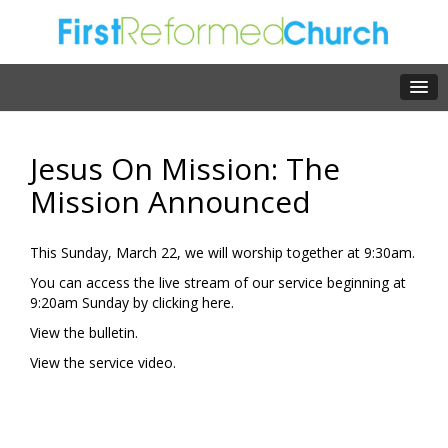
Jesus On Mission: The
Mission Announced
This Sunday, March 22, we will worship together at 9:30am.
You can access the live stream of our service beginning at
9:20am Sunday by clicking
here.
View the
bulletin.
View the
service video.