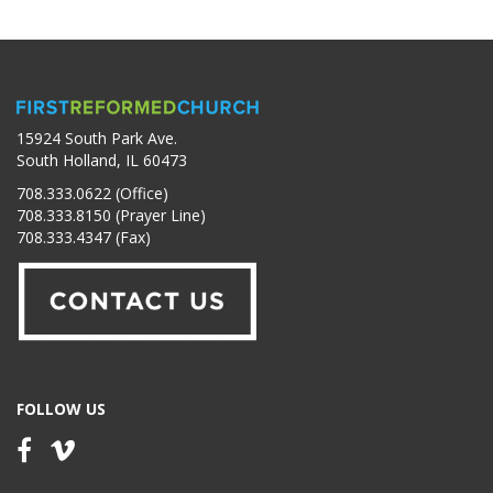
15924 South Park Ave.
South Holland, IL 60473
708.333.0622 (Office)
708.333.8150 (Prayer Line)
708.333.4347 (Fax)
FOLLOW US