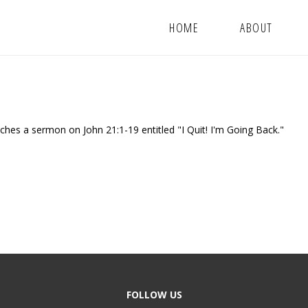
HOME
ABOUT
hes a sermon on John 21:1-19 entitled "I Quit! I'm Going Back."
FOLLOW US