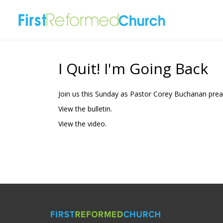
I Quit! I'm Going Back
Join us this Sunday as Pastor Corey Buchanan preac
View the bulletin.
View the video.