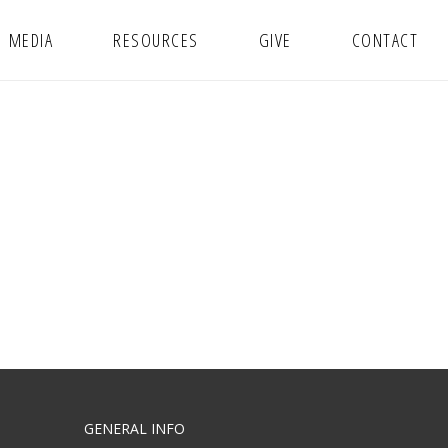
MEDIA
RESOURCES
GIVE
CONTACT
GENERAL INFO