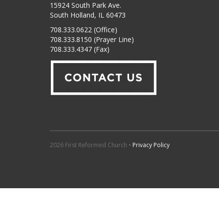
15924 South Park Ave.
South Holland, IL 60473
708.333.0622 (Office)
708.333.8150 (Prayer Line)
708.333.4347 (Fax)
2026 First Reformed Church •
Privacy Policy