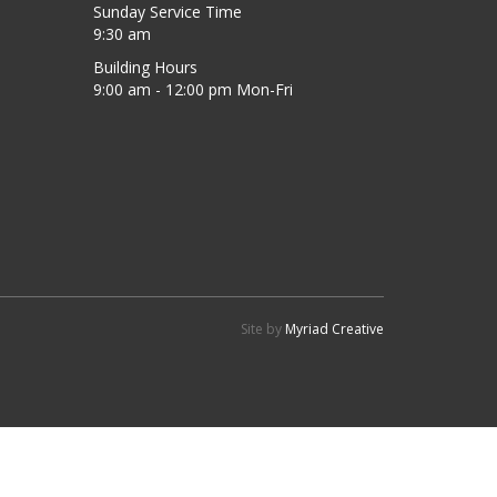
Sunday Service Time
9:30 am
Building Hours
9:00 am - 12:00 pm Mon-Fri
Site by
Myriad Creative