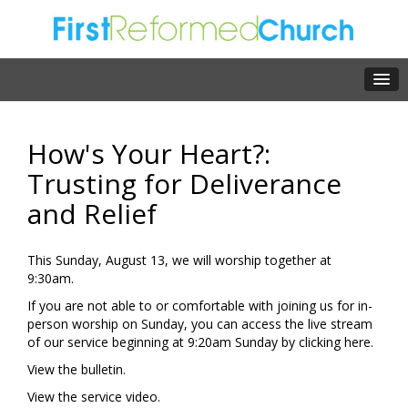
How's Your Heart?:
Trusting for Deliverance
and Relief
This Sunday, August 13, we will worship together at
9:30am.
If you are not able to or comfortable with joining us for in-
person worship on Sunday, you can access the live stream
of our service beginning at 9:20am Sunday by clicking
here.
View the
bulletin.
View the
service video.