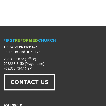
15924 South Park Ave.
South Holland, IL 60473
708.333.0622 (Office)
708.333.8150 (Prayer Line)
708.333.4347 (Fax)
FOLLOW US