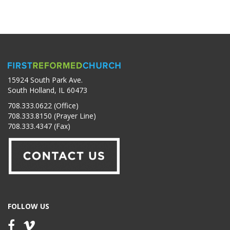
15924 South Park Ave.
South Holland, IL 60473
708.333.0622 (Office)
708.333.8150 (Prayer Line)
708.333.4347 (Fax)
FOLLOW US