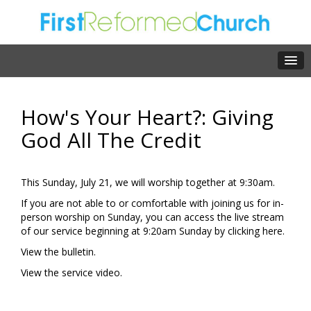
How's Your Heart?: Giving
God All The Credit
This Sunday, July 21, we will worship together at 9:30am.
If you are not able to or comfortable with joining us for in-
person worship on Sunday, you can access the live stream
of our service beginning at 9:20am Sunday by clicking
here.
View the
bulletin.
View the
service video.