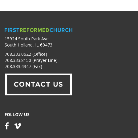
15924 South Park Ave.
South Holland, IL 60473
708.333.0622 (Office)
708.333.8150 (Prayer Line)
708.333.4347 (Fax)
FOLLOW US