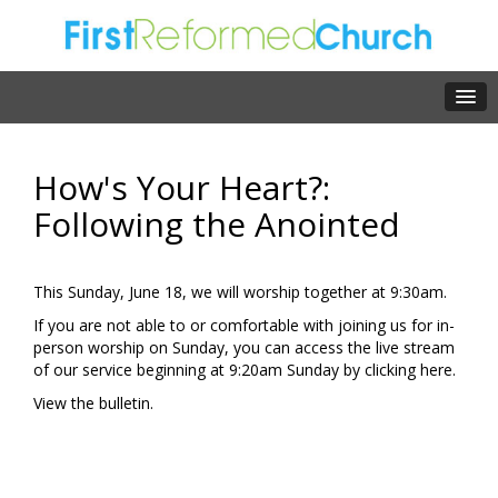
How's Your Heart?:
Following the Anointed
This Sunday, June 18, we will worship together at 9:30am.
If you are not able to or comfortable with joining us for in-
person worship on Sunday, you can access the live stream
of our service beginning at 9:20am Sunday by clicking
here.
View the
bulletin.