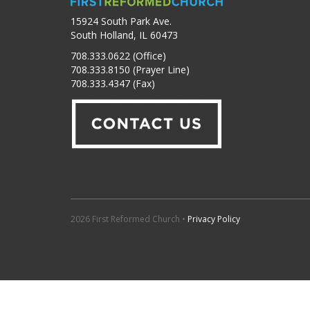
15924 South Park Ave.
South Holland, IL 60473
708.333.0622 (Office)
708.333.8150 (Prayer Line)
708.333.4347 (Fax)
2026 First Reformed Church •
Privacy Policy