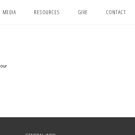
MEDIA
RESOURCES
GIVE
CONTACT
 our