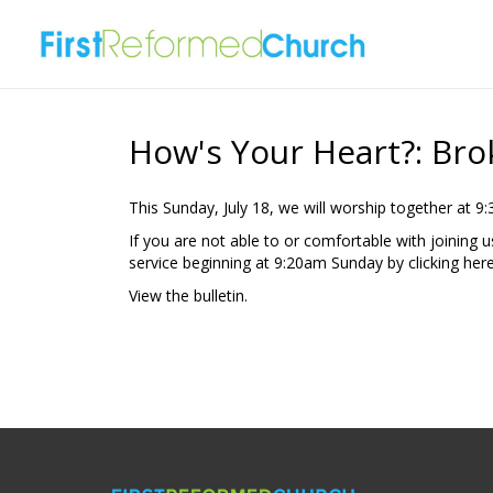
How's Your Heart?: Br
This Sunday, July 18, we will worship together at 9
If you are not able to or comfortable with joining 
service beginning at 9:20am Sunday by clicking
here
View the
bulletin
.