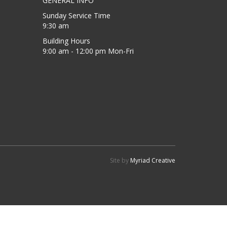
GENERAL INFO
Sunday Service Time
9:30 am
Building Hours
9:00 am - 12:00 pm Mon-Fri
Site by
Myriad Creative