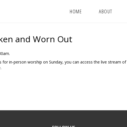
HOME
ABOUT
oken and Worn Out
:30am.
us for in-person worship on Sunday, you can access the live stream of
.