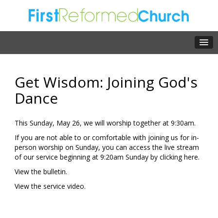
Get Wisdom: Joining God's
Dance
This Sunday, May 26, we will worship together at 9:30am.
If you are not able to or comfortable with joining us for in-
person worship on Sunday, you can access the live stream
of our service beginning at 9:20am Sunday by clicking
here.
View the
bulletin.
View the
service video.