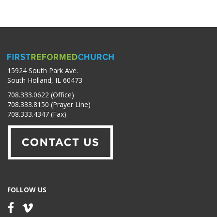
15924 South Park Ave.
South Holland, IL 60473
708.333.0622 (Office)
708.333.8150 (Prayer Line)
708.333.4347 (Fax)
FOLLOW US