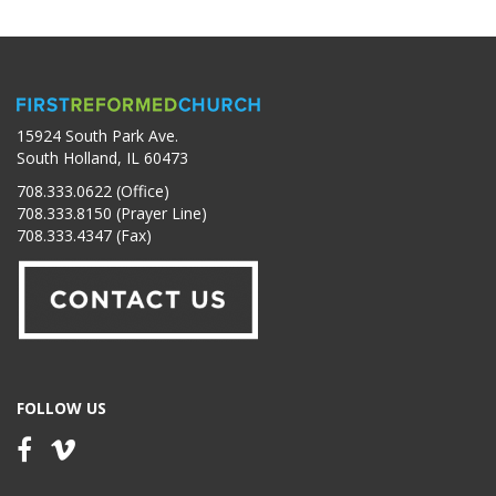
15924 South Park Ave.
South Holland, IL 60473
708.333.0622 (Office)
708.333.8150 (Prayer Line)
708.333.4347 (Fax)
FOLLOW US