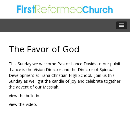
The Favor of God
This Sunday we welcome Pastor Lance Davids to our pulpit.
Lance is the Vision Director and the Director of Spiritual
Development at Iliana Christian High School. Join us this
Sunday as we light the candle of joy and celebrate together
the advent of our Messiah.
View the bulletin.
View the video.