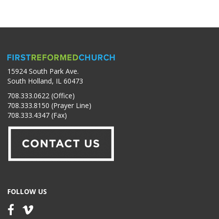
15924 South Park Ave.
South Holland, IL 60473
708.333.0622 (Office)
708.333.8150 (Prayer Line)
708.333.4347 (Fax)
FOLLOW US