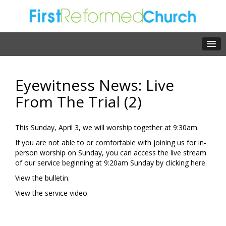
Eyewitness News: Live
From The Trial (2)
This Sunday, April 3, we will worship together at 9:30am.
If you are not able to or comfortable with joining us for in-
person worship on Sunday, you can access the live stream
of our service beginning at 9:20am Sunday by clicking
here.
View the
bulletin.
View the
service video.