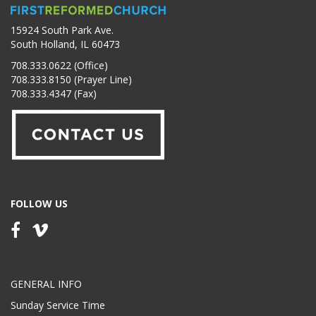
15924 South Park Ave.
South Holland, IL 60473
708.333.0622 (Office)
708.333.8150 (Prayer Line)
708.333.4347 (Fax)
FOLLOW US
GENERAL INFO
Sunday Service Time