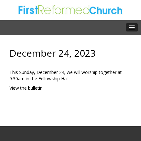
December 24, 2023
This Sunday, December 24, we will worship together at
9:30am in the Fellowship Hall.
View the
bulletin.