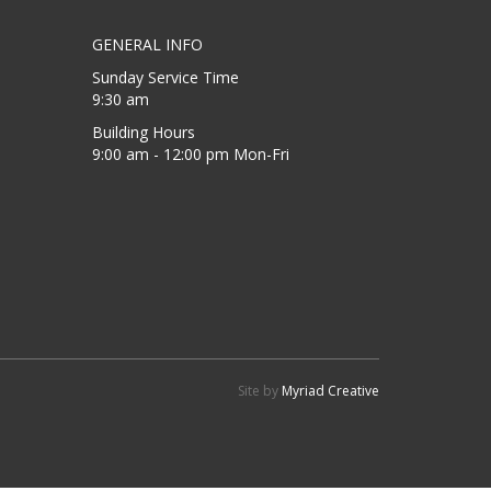
GENERAL INFO
Sunday Service Time
9:30 am
Building Hours
9:00 am - 12:00 pm Mon-Fri
Site by
Myriad Creative