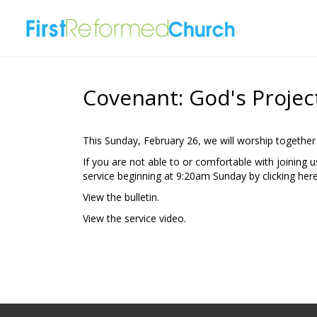
Covenant: God's Projec
This Sunday, February 26, we will worship together
If you are not able to or comfortable with joining 
service beginning at 9:20am Sunday by clicking
here
View the
bulletin.
View the
service video.