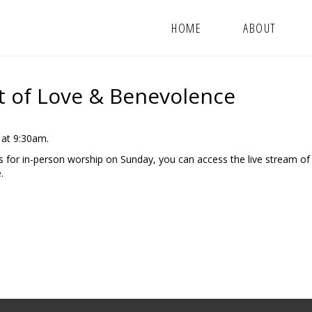
HOME
ABOUT
t of Love & Benevolence
 at 9:30am.
us for in-person worship on Sunday, you can access the live stream of
.