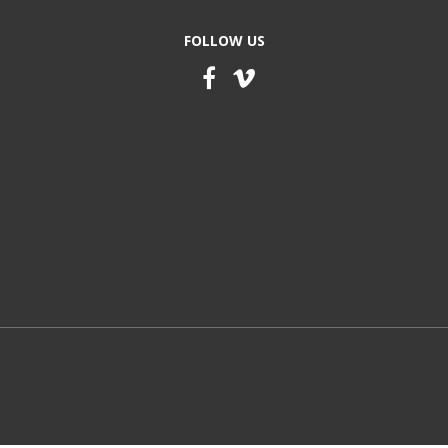
FOLLOW US