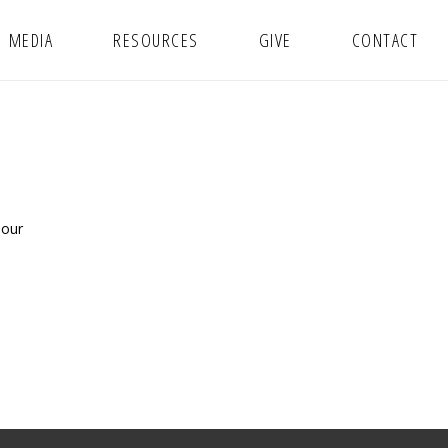
MEDIA
RESOURCES
GIVE
CONTACT
 our