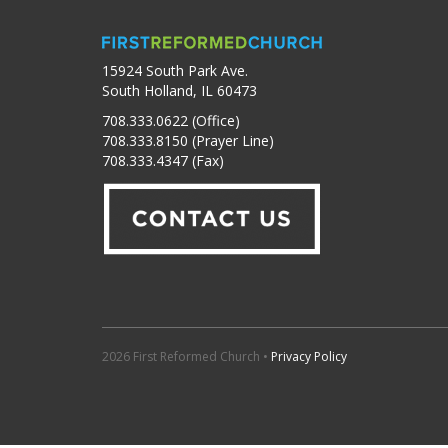
15924 South Park Ave.
South Holland, IL 60473
708.333.0622 (Office)
708.333.8150 (Prayer Line)
708.333.4347 (Fax)
2026 First Reformed Church •
Privacy Policy