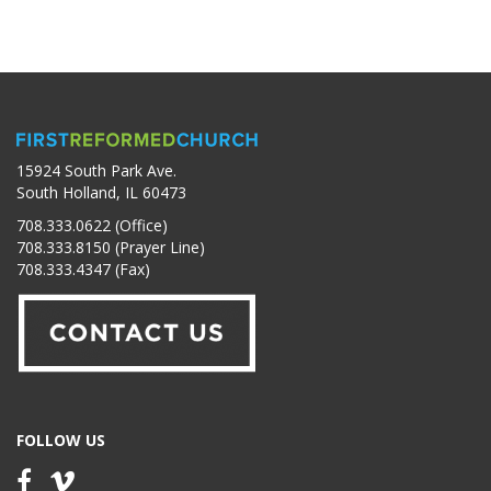
15924 South Park Ave.
South Holland, IL 60473
708.333.0622 (Office)
708.333.8150 (Prayer Line)
708.333.4347 (Fax)
FOLLOW US