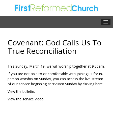
Covenant: God Calls Us To
True Reconciliation
This Sunday, March 19, we will worship together at 9:30am.
If you are not able to or comfortable with joining us for in-
person worship on Sunday, you can access the live stream
of our service beginning at 9:20am Sunday by clicking
here.
View the
bulletin.
View the
service video.