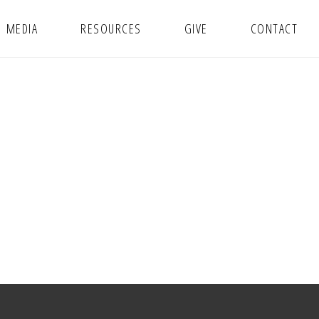
MEDIA
RESOURCES
GIVE
CONTACT