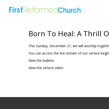
Born To Heal: A Thrill 
This Sunday, December 21, we will worship togethe
You can access the live stream of our service begi
View the
bulletin.
View the
service video.