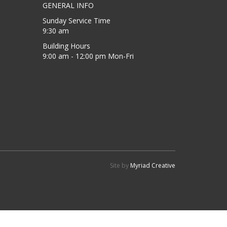
GENERAL INFO
Sunday Service Time
9:30 am
Building Hours
9:00 am - 12:00 pm Mon-Fri
Site by
Myriad Creative