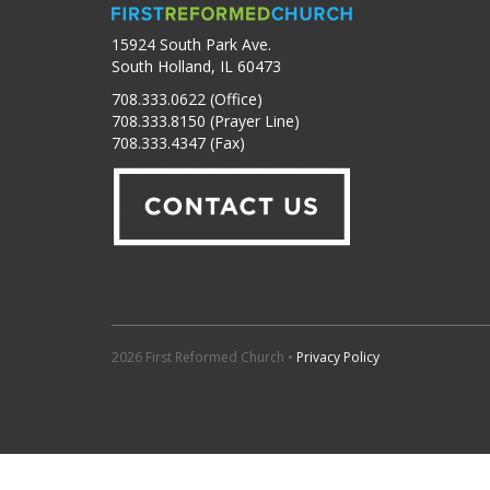
15924 South Park Ave.
South Holland, IL 60473
708.333.0622 (Office)
708.333.8150 (Prayer Line)
708.333.4347 (Fax)
2026 First Reformed Church •
Privacy Policy