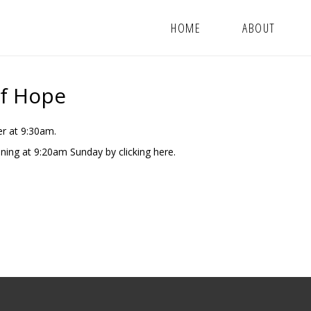
HOME
ABOUT
Of Hope
r at 9:30am.
nning at 9:20am Sunday by clicking
here.