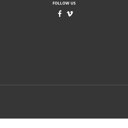
FOLLOW US