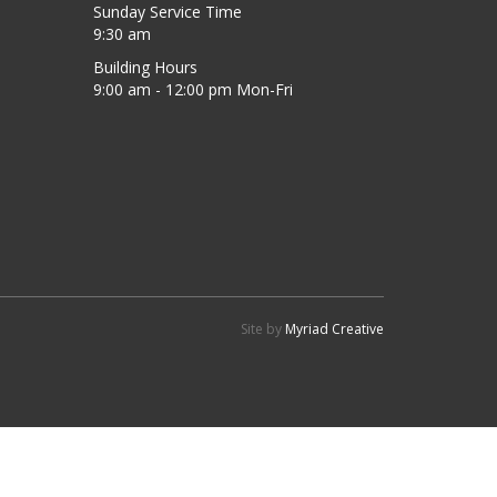
Sunday Service Time
9:30 am
Building Hours
9:00 am - 12:00 pm Mon-Fri
Site by
Myriad Creative