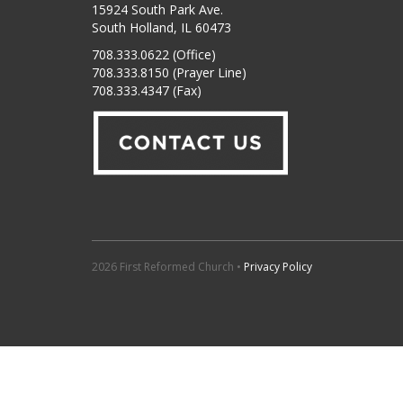
15924 South Park Ave.
South Holland, IL 60473
708.333.0622 (Office)
708.333.8150 (Prayer Line)
708.333.4347 (Fax)
2026 First Reformed Church •
Privacy Policy