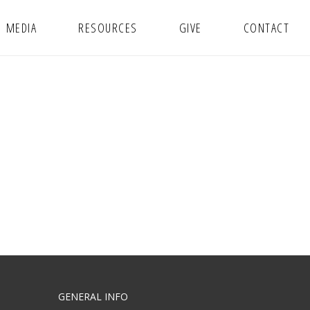
MEDIA
RESOURCES
GIVE
CONTACT
GENERAL INFO