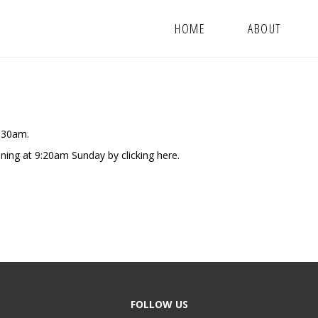
HOME
ABOUT
9:30am.
nning at 9:20am Sunday by clicking
here.
FOLLOW US