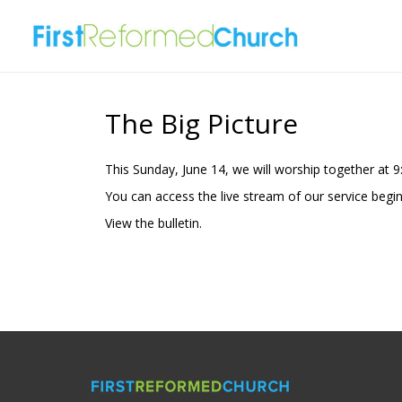
The Big Picture
This Sunday, June 14, we will worship together at 
You can access the live stream of our service begi
View the
bulletin.