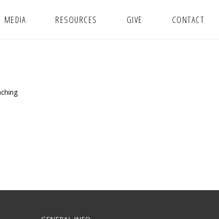
MEDIA
RESOURCES
GIVE
CONTACT
aching