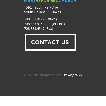
15924 South Park Ave.
South Holland, IL 60473
708.333.0622 (Office)
708.333.8150 (Prayer Line)
708.333.4347 (Fax)
2026 First Reformed Church •
Privacy Policy