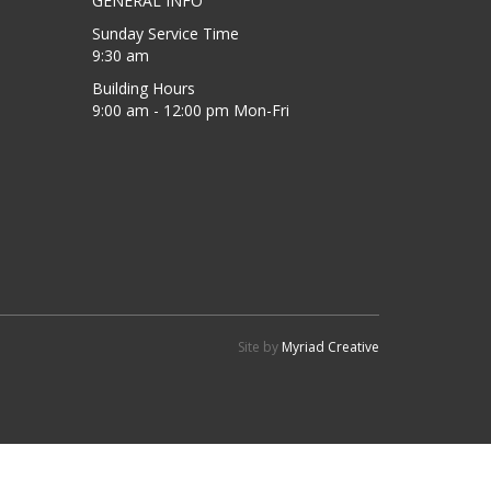
GENERAL INFO
Sunday Service Time
9:30 am
Building Hours
9:00 am - 12:00 pm Mon-Fri
Site by
Myriad Creative