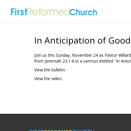
In Anticipation of Goo
Join us this Sunday, November 24 as Pastor Willard
from Jeremiah 23:1-6 in a sermon entitled "In Antic
View the bulletin.
View the video.