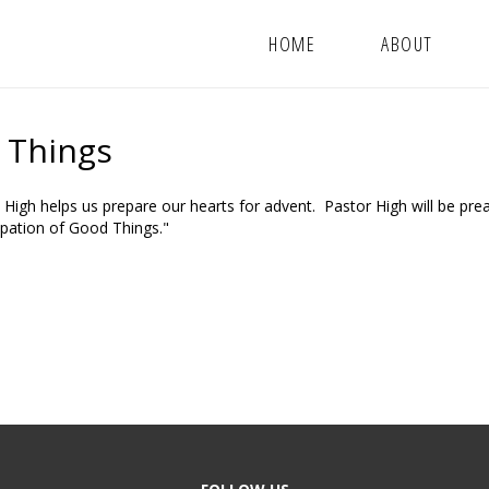
HOME
ABOUT
d Things
 High helps us prepare our hearts for advent. Pastor High will be pre
ipation of Good Things."