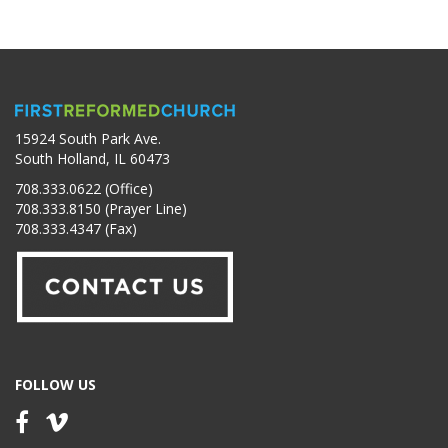
15924 South Park Ave.
South Holland, IL 60473
708.333.0622 (Office)
708.333.8150 (Prayer Line)
708.333.4347 (Fax)
FOLLOW US