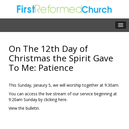
On The 12th Day of
Christmas the Spirit Gave
To Me: Patience
This Sunday, Janaury 5, we will worship together at 9:30am.
You can access the live stream of our service beginning at
9:20am Sunday by clicking
here.
View the
bulletin.