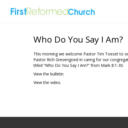
Who Do You Say I Am?
This morning we welcome Pastor Tim Toeset to our
Pastor Rich Grevengoed in caring for our congrega
titled “Who Do You Say I Am?” from Mark 8:1-30.
View the bulletin.
View the video.