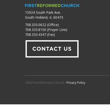
15924 South Park Ave.
South Holland, IL 60473
708.333.0622 (Office)
708.333.8150 (Prayer Line)
708.333.4347 (Fax)
2026 First Reformed Church •
Privacy Policy