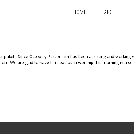
HOME
ABOUT
 pulpit. Since October, Pastor Tim has been assisting and working w
tion. We are glad to have him lead us in worship this morning in a s