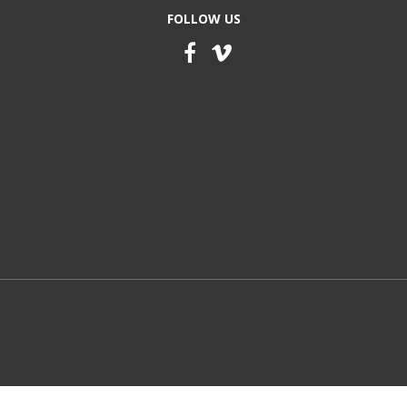
FOLLOW US