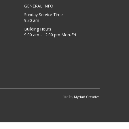
GENERAL INFO
Sunday Service Time
9:30 am
Building Hours
9:00 am - 12:00 pm Mon-Fri
Site by
Myriad Creative