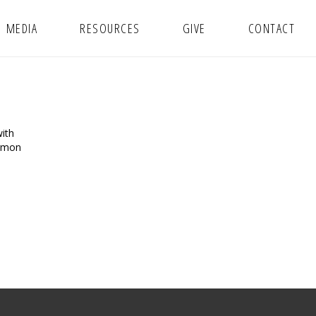
MEDIA
RESOURCES
GIVE
CONTACT
ith
ermon