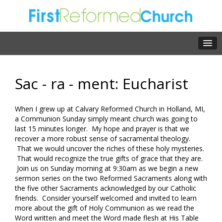
Sac - ra - ment: Eucharist
When I grew up at Calvary Reformed Church in Holland, MI,
a Communion Sunday simply meant church was going to
last 15 minutes longer. My hope and prayer is that we
recover a more robust sense of sacramental theology.
That we would uncover the riches of these holy mysteries.
That would recognize the true gifts of grace that they are.
Join us on Sunday morning at 9:30am as we begin a new
sermon series on the two Reformed Sacraments along with
the five other Sacraments acknowledged by our Catholic
friends. Consider yourself welcomed and invited to learn
more about the gift of Holy Communion as we read the
Word written and meet the Word made flesh at His Table