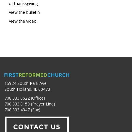
of thanksgiving.
View the bulletin.
View the video.
15924 South Park Ave.
South Holland, IL 60473
708.333.0622 (Office)
708.333.8150 (Prayer Line)
708.333.4347 (Fax)