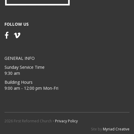
FOLLOW US
GENERAL INFO
Sunday Service Time
9:30 am
Building Hours
9:00 am - 12:00 pm Mon-Fri
2026 First Reformed Church •
Privacy Policy
Site by
Myriad Creative