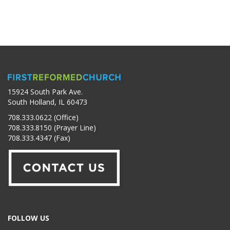
15924 South Park Ave.
South Holland, IL 60473
708.333.0622 (Office)
708.333.8150 (Prayer Line)
708.333.4347 (Fax)
FOLLOW US