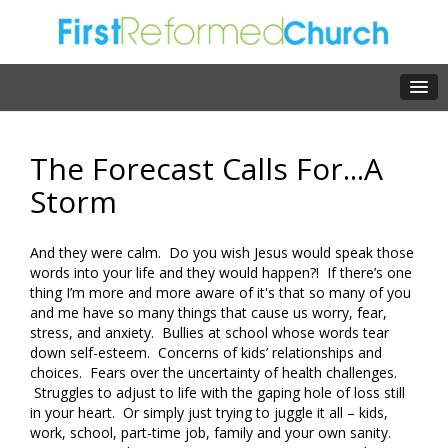
The Forecast Calls For...A
Storm
And they were calm. Do you wish Jesus would speak those
words into your life and they would happen?! If there’s one
thing I’m more and more aware of it's that so many of you
and me have so many things that cause us worry, fear,
stress, and anxiety. Bullies at school whose words tear
down self-esteem. Concerns of kids’ relationships and
choices. Fears over the uncertainty of health challenges.
Struggles to adjust to life with the gaping hole of loss still
in your heart. Or simply just trying to juggle it all – kids,
work, school, part-time job, family and your own sanity.