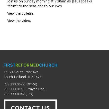
Join us on Sunday morning at 9:30am as Jesus speaks
"calm" to the seas and to our lives!
View the bulletin.
View the video.
15924 South Park Ave.
South Holland, IL 60473
708.333.0622 (Office)
708.333.8150 (Prayer Line)
708.333.4347 (Fax)