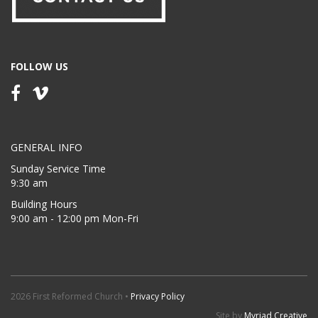
FOLLOW US
GENERAL INFO
Sunday Service Time
9:30 am
Building Hours
9:00 am - 12:00 pm Mon-Fri
2026 First Reformed Church •
Privacy Policy
Site by
Myriad Creative